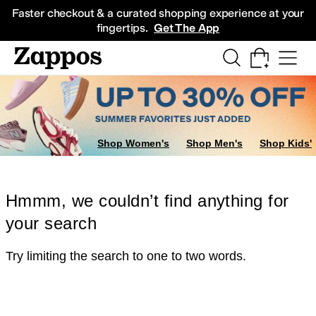
Skip to main content
All Kids' Shoes
Sneakers
Sandals
Boots
Rain Boots
Cleats
Clogs
Dress Sh
Faster checkout & a curated shopping experience at your
fingertips.
Get The App
Shop Women's
Shop Men's
Shop Kids'
Hmmm, we couldn’t find anything for
your search
Try limiting the search to one to two words.