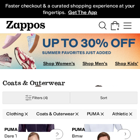
Skip to main content
All Kids' Shoes
Sneakers
Sandals
Boots
Rain Boots
Cleats
Clogs
Dress Sh
Faster checkout & a curated shopping experience at your
fingertips.
Get The App
ar & Intimates
Pants
Shop Women's
Shop Men's
Shop Kids'
Skip to search results
Skip to filters
Skip to sort
Skip to selected filters
Coats & Outerwear
Filters
(4)
Sort
Clothing
Coats & Outerwear
PUMA
Athletic
Low Stock
Search Results
PUMA
PUMA
Add to favorites
.
0 people have favorit
Add 
Dare To Oversized Woven
Bmw M Motorsport Lifestyle