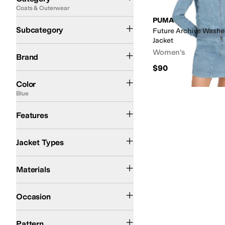
Coats & Outerwear
Search Results
PUMA
Jackets
Subcategory
Future Archive Washed
Jacket
PUMA
Women's
Brand
$90
Black
Tan
Blue
Gray
Green
Purple
Red
Color
Blue
Hood
Recycled Material
Features
Bomber Jackets
Jacket Types
Cotton
Polyester
Materials
Athletic
Casual
Occasion
Graphic
Logo
Solid
Pattern