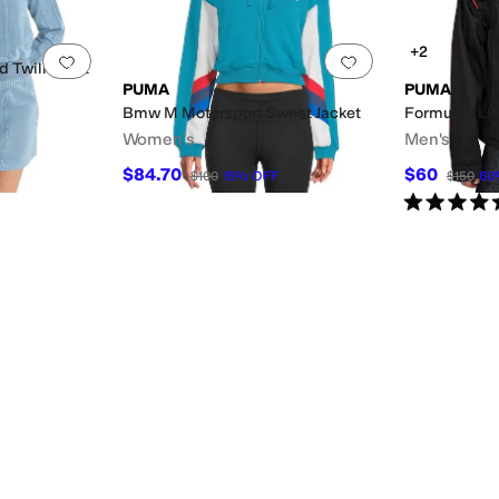
+2
Add to favorites
.
0 people have favorited this
Add to favorites
.
 Twill Short
PUMA
PUMA
Bmw M Motorsport Sweat Jacket
Formula 1 Li
Women's
Men's
$84.70
$60
$100
15
%
OFF
$150
60
Rated
5
star