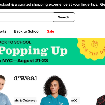
king
All Boys' Clothing
Activewear
Shirts & Tops
Hoodies & Sweatshirts
Coats & Ou
eckout & a curated shopping experience at your fingertips.
Ge
Search
orts
Back to School
Sale
Outerwear
g
Coats & Outerwear
PUMA
Blue