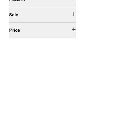
On Sale
Sale
$100 and Under
$200 and Under
Price