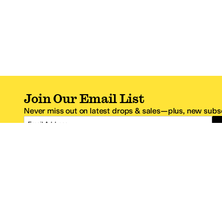
Join Our Email List
Never miss out on latest drops & sales—plus, new subsc
Email Address
*One code per email address.
Zappos Footer
About Zappos
Customer S
About
FAQs