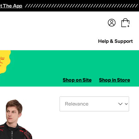
terwear
Pants
Shorts
Swimwear
All Girls' Clothing
Activewear
Dresses
Shirts & Tops
t The App
Help & Support
Shop on Site
Shop in Store
Sort By