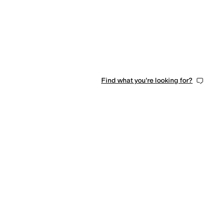
Find what you're looking for?