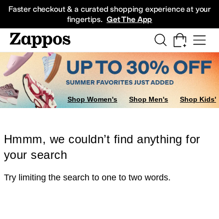
Skip to main content
All Kids' Shoes
Sneakers
Sandals
Boots
Rain Boots
Cleats
Clogs
Dress Sh
Faster checkout & a curated shopping experience at your
fingertips.
Get The App
Shop Women's
Shop Men's
Shop Kids'
Hmmm, we couldn’t find anything for
your search
Try limiting the search to one to two words.