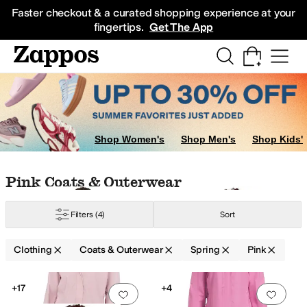
Skip to main content
All Kids' Shoes
Sneakers
Sandals
Boots
Rain Boots
Cleats
Clogs
Dress Sh
Faster checkout & a curated shopping experience at your
fingertips.
Get The App
sses
Pants
Hoodies & Sweatshirts
Shorts
Sweaters
Shop Women's
Shop Men's
Shop Kids'
Skip to search results
Skip to filters
Skip to sort
Skip to selected filters
Pink Coats & Outerwear
Filters
(4)
Sort
ater Resistant
Waterproof
Clothing
Coats & Outerwear
Spring
Pink
Low Stock
Search Results
+17
+4
Add to favorites
.
0 people have favorit
Add 