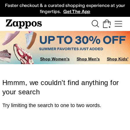
Skip to main content
All Kids' Shoes
Sneakers
Sandals
Boots
Rain Boots
Cleats
Clogs
Dress Sh
Faster checkout & a curated shopping experience at your
fingertips.
Get The App
Shop Women's
Shop Men's
Shop Kids'
Hmmm, we couldn’t find anything for
your search
Try limiting the search to one to two words.