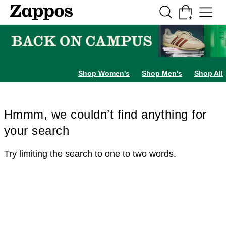
Skip to main content
All Kids' Shoes
Sneakers
Sandals
Boots
Rain Boots
Cleats
Clogs
Dress Sh
Shop Women's
Shop Men's
Shop All
Hmmm, we couldn’t find anything for
your search
Try limiting the search to one to two words.