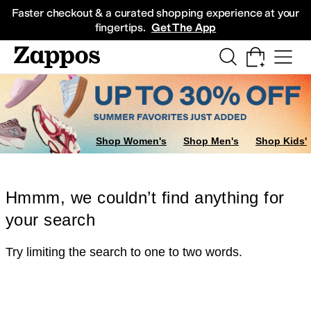
Skip to main content
All Kids' Shoes
Sneakers
Sandals
Boots
Rain Boots
Cleats
Clogs
Dress Sh
Faster checkout & a curated shopping experience at your
fingertips.
Get The App
Shop Women's
Shop Men's
Shop Kids'
Hmmm, we couldn’t find anything for
your search
Try limiting the search to one to two words.