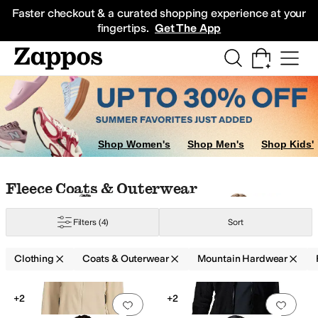
Skip to main content
All Kids' Shoes
Sneakers
Sandals
Boots
Rain Boots
Cleats
Clogs
Dress Sh
Faster checkout & a curated shopping experience at your
fingertips.
Get The App
Shop Women's
Shop Men's
Shop Kids'
Skip to search results
Skip to filters
Skip to sort
Skip to selected filters
Fleece Coats & Outerwear
Filters
(4)
Sort
Clothing
Coats & Outerwear
Mountain Hardwear
Low Stock
Low Stock
Search Results
+2
+2
Add to favorites
.
0 people have favorit
Add 