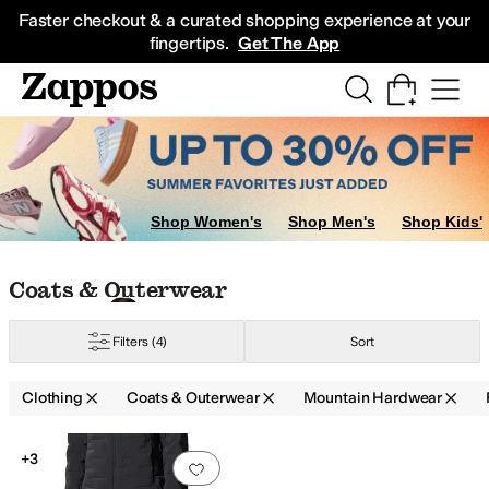
Skip to main content
All Kids' Shoes
Sneakers
Sandals
Boots
Rain Boots
Cleats
Clogs
Dress Sh
Faster checkout & a curated shopping experience at your
fingertips.
Get The App
Shop Women's
Shop Men's
Shop Kids'
Skip to search results
Skip to filters
Skip to sort
Skip to selected filters
Coats & Outerwear
Filters
(4)
Sort
Clothing
Coats & Outerwear
Mountain Hardwear
Low Stock
Search Results
+3
Add to favorites
.
0 people have favorit