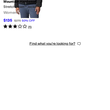
Mountain Hardwear
StretchDown™ Jacket
Women's
$135
$270
50
%
OFF
Rated
3
stars
out of 5
(
1
)
Find what you're looking for?