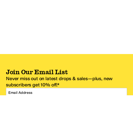
Join Our Email List
Never miss out on latest drops & sales—plus, new
subscribers get 10% off.*
Email Address
SIGN UP
*One code per email address.