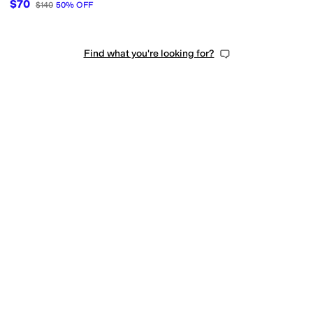
$70
$140
50
%
OFF
Find what you're looking for?