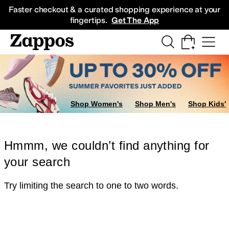
Skip to main content
All Kids' Shoes
Sneakers
Sandals
Boots
Rain Boots
Cleats
Clogs
Dress Sh
Faster checkout & a curated shopping experience at your
fingertips.
Get The App
Shop Women's
Shop Men's
Shop Kids'
Hmmm, we couldn’t find anything for
your search
Try limiting the search to one to two words.