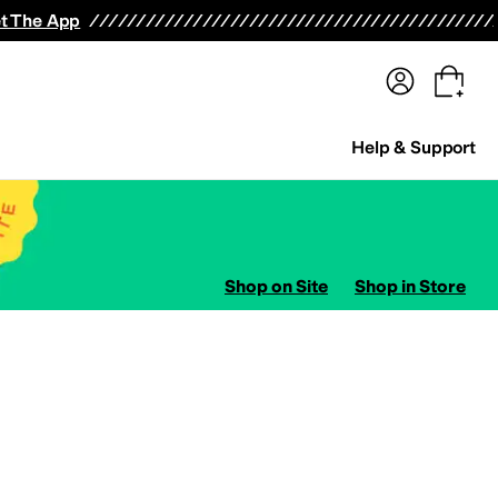
terwear
Pants
Shorts
Swimwear
All Girls' Clothing
Activewear
Dresses
Shirts & Tops
t The App
Help & Support
Shop on Site
Shop in Store