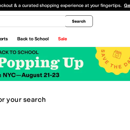
king
All Boys' Clothing
Activewear
Shirts & Tops
Hoodies & Sweatshirts
Coats & Ou
eckout & a curated shopping experience at your fingertips.
Ge
Search
orts
Back to School
Sale
or
your search