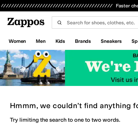
Skip to main content
All Kids' Shoes
Sneakers
Sandals
Boots
Rain Boots
Cleats
Clogs
Dress Shoes
Flats
Hi
Faster ch
Women
Men
Kids
Brands
Sneakers
Sp
Hmmm, we couldn’t find anything f
Try limiting the search to one to two words.