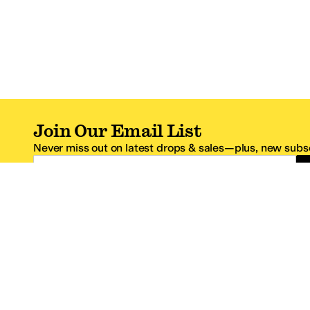
Join Our Email List
Never miss out on latest drops & sales—plus, new subsc
Email Address
*One code per email address.
Zappos Footer
About Zappos
Customer S
About
FAQs