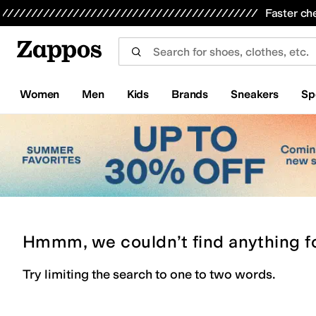
Skip to main content
All Kids' Shoes
Sneakers
Sandals
Boots
Rain Boots
Cleats
Clogs
Dress Shoes
Flats
Hi
Faster ch
Women
Men
Kids
Brands
Sneakers
Sp
Hmmm, we couldn’t find anything f
Try limiting the search to one to two words.