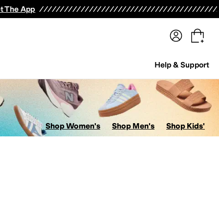
terwear
Pants
Shorts
Swimwear
All Girls' Clothing
Activewear
Dresses
Shirts & Tops
t The App
Help & Support
Shop Women's
Shop Men's
Shop Kids'