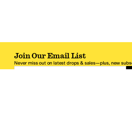
Join Our Email List
Never miss out on latest drops & sales—plus, new subsc
Email Address
*One code per email address.
Zappos Footer
About Zappos
Customer S
About
FAQs