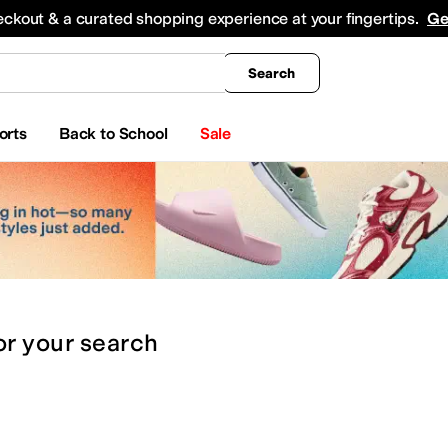
king
All Boys' Clothing
Activewear
Shirts & Tops
Hoodies & Sweatshirts
Coats & Ou
eckout & a curated shopping experience at your fingertips.
Ge
Search
orts
Back to School
Sale
or
your search