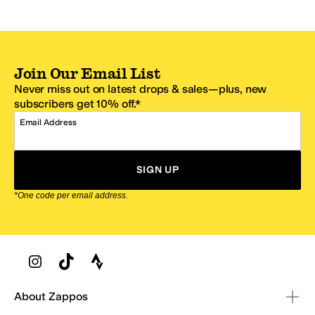
Join Our Email List
Never miss out on latest drops & sales—plus, new
subscribers get 10% off.*
Email Address
SIGN UP
*One code per email address.
Zappos Footer
About Zappos