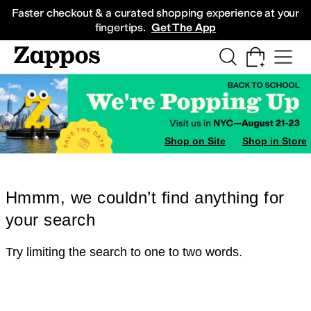
Skip to main content
All Kids' Shoes
Sneakers
Sandals
Boots
Rain Boots
Cleats
Clogs
Dress Sh
Faster checkout & a curated shopping experience at your
fingertips.
Get The App
Shop on Site
Shop in Store
Hmmm, we couldn’t find anything for
your search
Try limiting the search to one to two words.