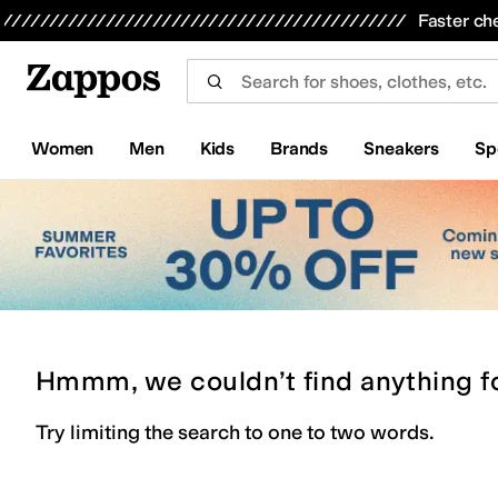
Skip to main content
All Kids' Shoes
Sneakers
Sandals
Boots
Rain Boots
Cleats
Clogs
Dress Shoes
Flats
Hi
Faster ch
Women
Men
Kids
Brands
Sneakers
Sp
Hmmm, we couldn’t find anything f
Try limiting the search to one to two words.