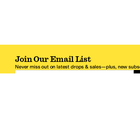
Join Our Email List
Never miss out on latest drops & sales—plus, new subsc
Email Address
*One code per email address.
Zappos Footer
About Zappos
Customer S
About
FAQs