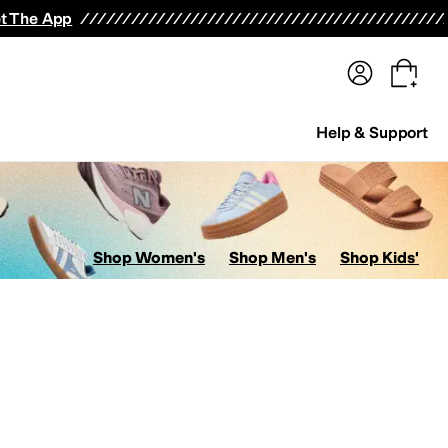
terwear
Pants
Shorts
Swimwear
All Girls' Clothing
Activewear
Dresses
Shirts & Tops
t The App
Help & Support
Shop Women's
Shop Men's
Shop Kids'