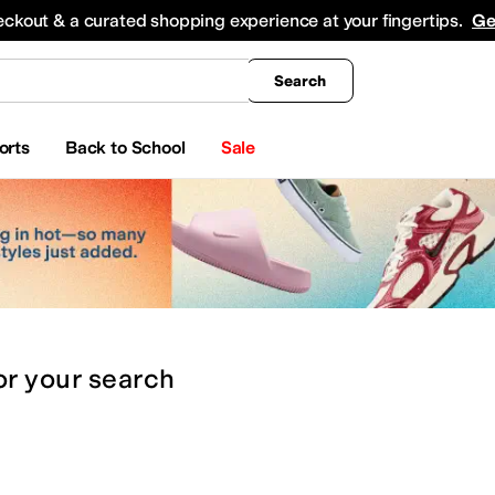
king
All Boys' Clothing
Activewear
Shirts & Tops
Hoodies & Sweatshirts
Coats & Ou
eckout & a curated shopping experience at your fingertips.
Ge
Search
orts
Back to School
Sale
or
your search