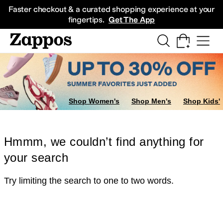
Skip to main content
All Kids' Shoes
Sneakers
Sandals
Boots
Rain Boots
Cleats
Clogs
Dress Sh
Faster checkout & a curated shopping experience at your
fingertips.
Get The App
Shop Women's
Shop Men's
Shop Kids'
Hmmm, we couldn’t find anything for
your search
Try limiting the search to one to two words.