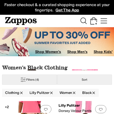
Skip to main content
All Kids' Shoes
Sneakers
Sandals
Boots
Rain Boots
Cleats
Clogs
Dress Sh
Faster checkout & a curated shopping experience at your
fingertips.
Get The App
Shop Women's
Shop Men's
Shop Kids'
Skip to search results
Skip to filters
Skip to sort
Skip to selected filters
Women's Black Clothing
Filters
(4)
Sort
Velour
Clothing
Lilly Pulitzer
Women
Black
Low Stock
Search Results
Lilly Pulitzer
+2
Add to favorites
.
0 people have favorit
Add 
Dorsey Velour Pants