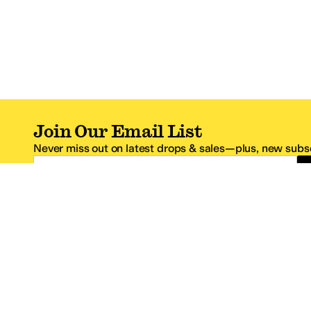
Join Our Email List
Never miss out on latest drops & sales—plus, new subsc
Email Address
*One code per email address.
Zappos Footer
About Zappos
Customer S
About
FAQs