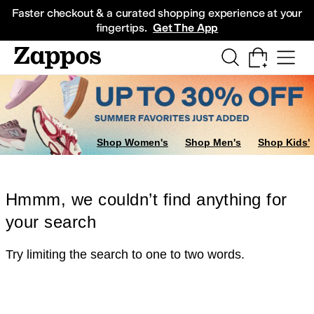
Skip to main content
All Kids' Shoes
Sneakers
Sandals
Boots
Rain Boots
Cleats
Clogs
Dress Sh
Faster checkout & a curated shopping experience at your
fingertips.
Get The App
Shop Women's
Shop Men's
Shop Kids'
Hmmm, we couldn’t find anything for
your search
Try limiting the search to one to two words.