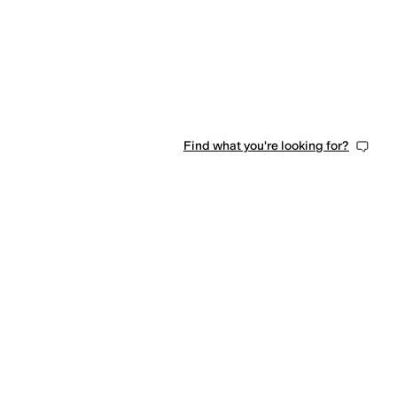
Find what you're looking for?