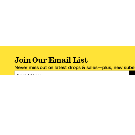
Join Our Email List
Never miss out on latest drops & sales—plus, new subsc
Email Address
*One code per email address.
Zappos Footer
About Zappos
Customer S
About
FAQs