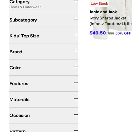
Category
Low Stock
Coats & Outerwear
Search Results
Janie and Jack
Faux Fur and Shearling Coats
Jackets
Wool and Pea Coats
Ivory Sherpa Jacket
Subcategory
(Infant/Toddler/Little
12 mos
18 mos
24 mos
2T
10 | MD
12 | MD
14 | LG
16 | LG
$49.50
$99
50
%
OFF
Kids' Top Size
Janie and Jack
Brand
Tan
Ivory
Pink
Color
Lightweight
Features
Acrylic
Cotton
Polyester
Materials
Casual
Occasion
Solid
Pattern