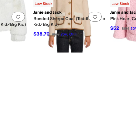
Low Stock
Low Stock
Janie and Jack
Janie and Ja
Add to favorites
.
0 people have favorited this
Add to favorites
.
Bonded Sherpa Coat (Toddler/Little
Pink Heart Co
 Kid/Big Kid)
Kid/Big Kid)
$52
$104
50
$38.70
$129
70
%
OFF