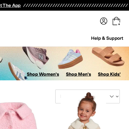
terwear
Pants
Shorts
Swimwear
All Girls' Clothing
Activewear
Dresses
Shirts & Tops
t The App
Help & Support
Shop Women's
Shop Men's
Shop Kids'
Sort By