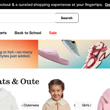
king
All Boys' Clothing
Activewear
Shirts & Tops
Hoodies & Sweatshirts
Coats & Ou
eckout & a curated shopping experience at your fingertips.
Ge
Search
orts
Back to School
Sale
oats & Outerwear
g
Coats & Outerwear
Janie and Jack
Girls
eatshirts
Jumpsuits & Rompers
Pants
Shorts
Jeans
Kids' Sets
Skirts