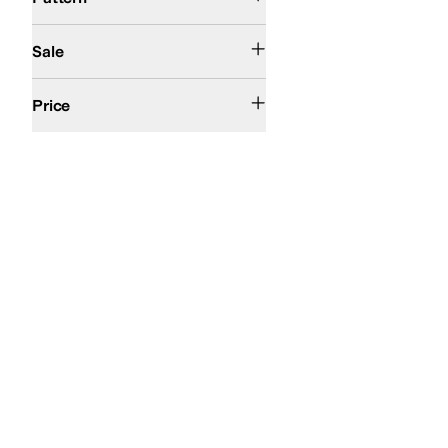
On Sale
Sale
$50 and Under
$100 and Under
$200 and Under
Price