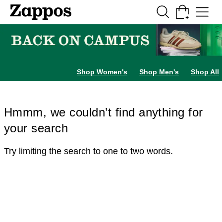
Skip to main content
All Kids' Shoes
Sneakers
Sandals
Boots
Rain Boots
Cleats
Clogs
Dress Sh
Shop Women's
Shop Men's
Shop All
Hmmm, we couldn’t find anything for
your search
Try limiting the search to one to two words.