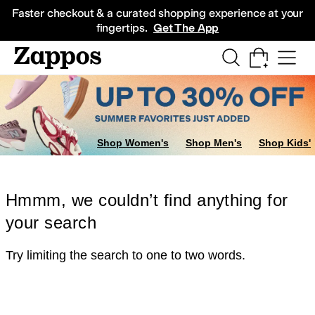
Skip to main content
All Kids' Shoes
Sneakers
Sandals
Boots
Rain Boots
Cleats
Clogs
Dress Sh
Faster checkout & a curated shopping experience at your
fingertips.
Get The App
Shop Women's
Shop Men's
Shop Kids'
Hmmm, we couldn’t find anything for
your search
Try limiting the search to one to two words.