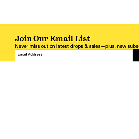
Join Our Email List
Never miss out on latest drops & sales—plus, new subsc
Email Address
*One code per email address.
Zappos Footer
About Zappos
Customer S
About
FAQs
Careers
Contact Info
Get the Zappos Mobile App
¿Ayuda en es
Amazon Prime Benefits
Shipping And