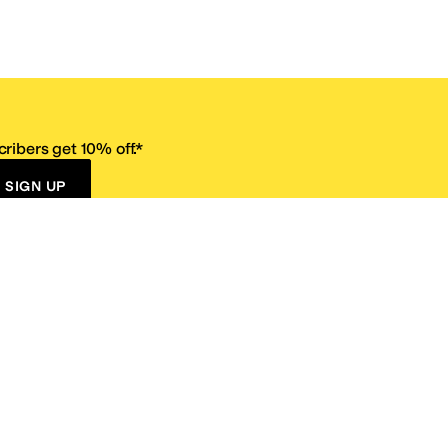
ribers get 10% off.*
SIGN UP
ervice
Resources
Size Conversion Chart
Affiliate Program
pañol?
Site Map
 Returns Policy
Take Survey