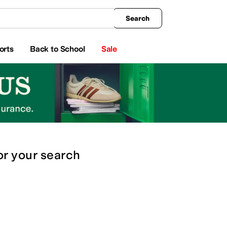
king
All Boys' Clothing
Activewear
Shirts & Tops
Hoodies & Sweatshirts
Coats & Ou
Search
orts
Back to School
Sale
or
your search