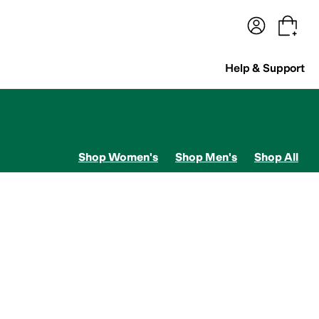
terwear
Pants
Shorts
Swimwear
All Girls' Clothing
Activewear
Dresses
Shirts & Tops
Help & Support
Shop Women's
Shop Men's
Shop All