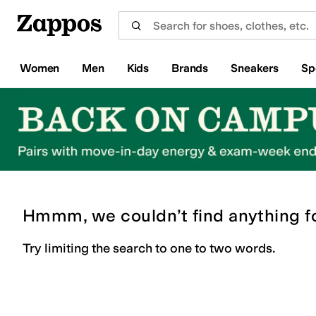
Skip to main content
All Kids' Shoes
Sneakers
Sandals
Boots
Rain Boots
Cleats
Clogs
Dress Shoes
Flats
Hi
Women
Men
Kids
Brands
Sneakers
Sp
Hmmm, we couldn’t find anything f
Try limiting the search to one to two words.