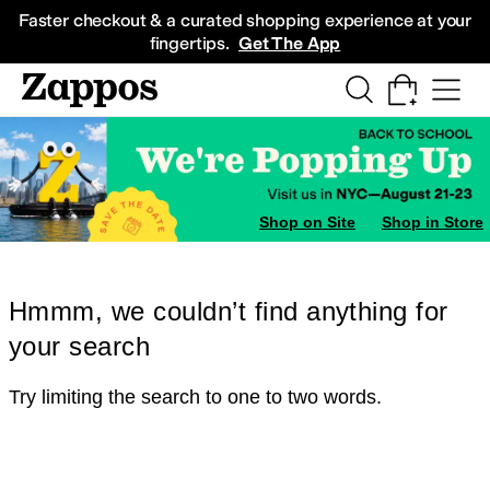
Skip to main content
All Kids' Shoes
Sneakers
Sandals
Boots
Rain Boots
Cleats
Clogs
Dress Sh
Faster checkout & a curated shopping experience at your
fingertips.
Get The App
Shop on Site
Shop in Store
Hmmm, we couldn’t find anything for
your search
Try limiting the search to one to two words.