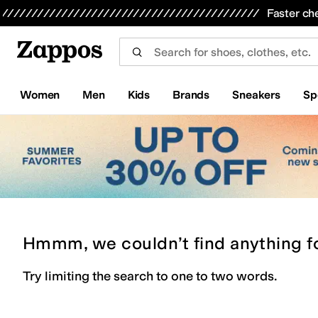
Skip to main content
All Kids' Shoes
Sneakers
Sandals
Boots
Rain Boots
Cleats
Clogs
Dress Shoes
Flats
Hi
Faster ch
Women
Men
Kids
Brands
Sneakers
Sp
Hmmm, we couldn’t find anything f
Try limiting the search to one to two words.