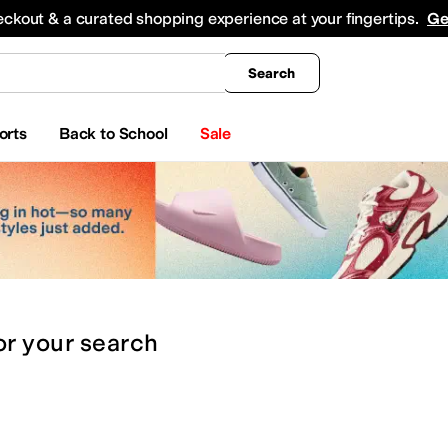
king
All Boys' Clothing
Activewear
Shirts & Tops
Hoodies & Sweatshirts
Coats & Ou
eckout & a curated shopping experience at your fingertips.
Ge
Search
orts
Back to School
Sale
or
your search