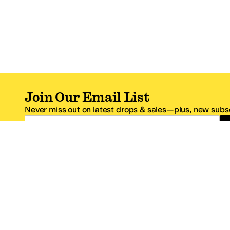
Join Our Email List
Never miss out on latest drops & sales—plus, new subsc
Email Address
*One code per email address.
Zappos Footer
About Zappos
Customer S
About
FAQs