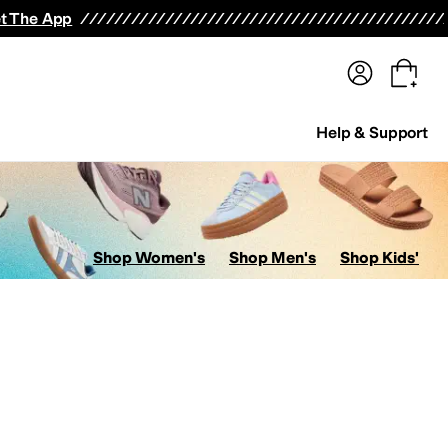
terwear
Pants
Shorts
Swimwear
All Girls' Clothing
Activewear
Dresses
Shirts & Tops
t The App
Help & Support
Shop Women's
Shop Men's
Shop Kids'