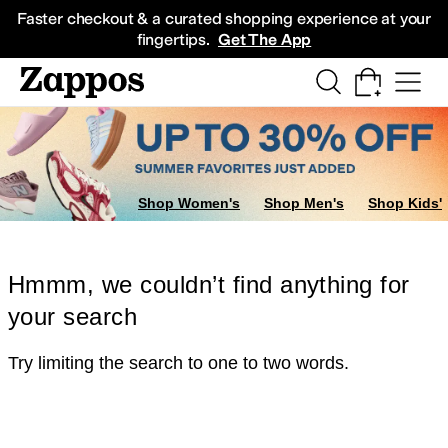
Skip to main content
All Kids' Shoes
Sneakers
Sandals
Boots
Rain Boots
Cleats
Clogs
Dress Sh
Faster checkout & a curated shopping experience at your
fingertips.
Get The App
Shop Women's
Shop Men's
Shop Kids'
Hmmm, we couldn’t find anything for
your search
Try limiting the search to one to two words.