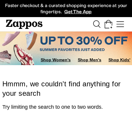
Skip to main content
All Kids' Shoes
Sneakers
Sandals
Boots
Rain Boots
Cleats
Clogs
Dress Sh
Faster checkout & a curated shopping experience at your
fingertips.
Get The App
Shop Women's
Shop Men's
Shop Kids'
Hmmm, we couldn’t find anything for
your search
Try limiting the search to one to two words.