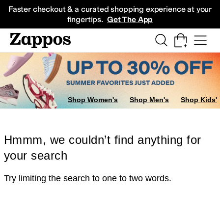
Skip to main content
All Kids' Shoes
Sneakers
Sandals
Boots
Rain Boots
Cleats
Clogs
Dress Sh
Faster checkout & a curated shopping experience at your
fingertips.
Get The App
Shop Women's
Shop Men's
Shop Kids'
Hmmm, we couldn’t find anything for
your search
Try limiting the search to one to two words.