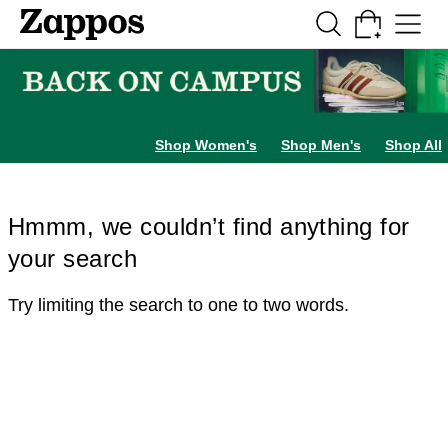
Skip to main content
All Kids' Shoes
Sneakers
Sandals
Boots
Rain Boots
Cleats
Clogs
Dress Sh
Shop Women's
Shop Men's
Shop All
Hmmm, we couldn’t find anything for
your search
Try limiting the search to one to two words.