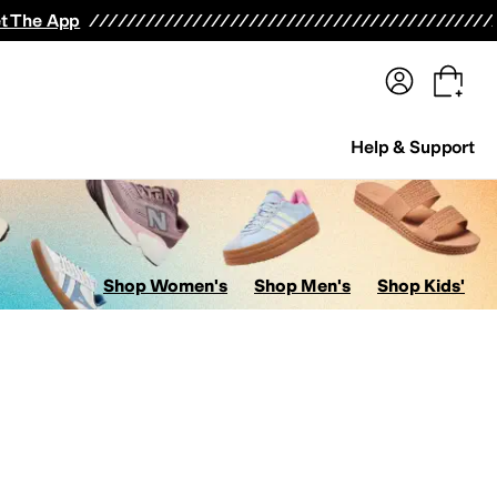
terwear
Pants
Shorts
Swimwear
All Girls' Clothing
Activewear
Dresses
Shirts & Tops
t The App
Help & Support
Shop Women's
Shop Men's
Shop Kids'