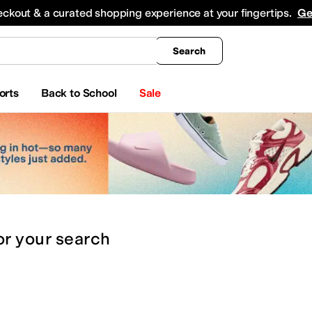
king
All Boys' Clothing
Activewear
Shirts & Tops
Hoodies & Sweatshirts
Coats & Ou
eckout & a curated shopping experience at your fingertips.
Ge
Search
orts
Back to School
Sale
or
your search