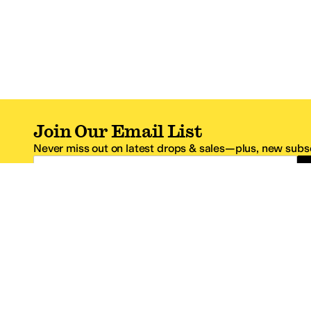
Join Our Email List
Never miss out on latest drops & sales—plus, new subsc
Email Address
*One code per email address.
Zappos Footer
About Zappos
Customer S
About
FAQs