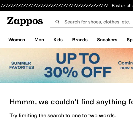
Skip to main content
All Kids' Shoes
Sneakers
Sandals
Boots
Rain Boots
Cleats
Clogs
Dress Shoes
Flats
Hi
Faster ch
Women
Men
Kids
Brands
Sneakers
Sp
Hmmm, we couldn’t find anything f
Try limiting the search to one to two words.