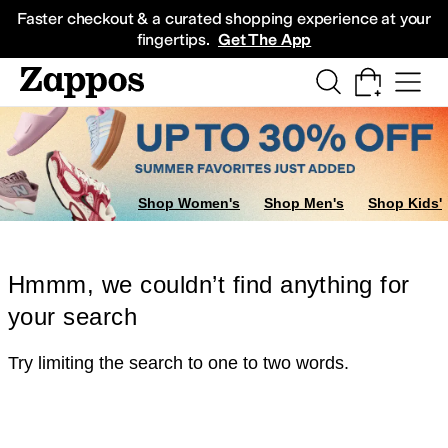
Skip to main content
All Kids' Shoes
Sneakers
Sandals
Boots
Rain Boots
Cleats
Clogs
Dress Sh
Faster checkout & a curated shopping experience at your
fingertips.
Get The App
Shop Women's
Shop Men's
Shop Kids'
Hmmm, we couldn’t find anything for
your search
Try limiting the search to one to two words.