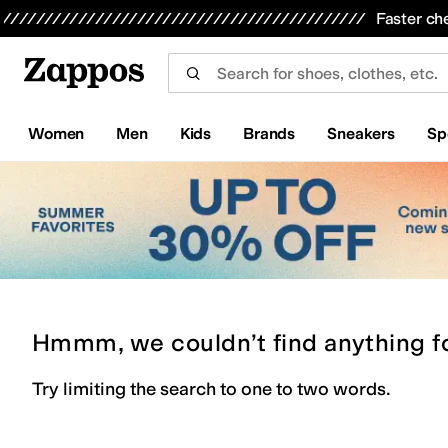
Skip to main content
All Kids' Shoes
Sneakers
Sandals
Boots
Rain Boots
Cleats
Clogs
Dress Shoes
Flats
Hi
Faster ch
Women
Men
Kids
Brands
Sneakers
Sp
Hmmm, we couldn’t find anything f
Try limiting the search to one to two words.