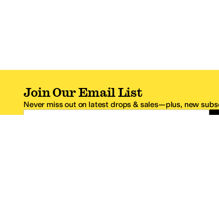
Join Our Email List
Never miss out on latest drops & sales—plus, new subsc
Email Address
*One code per email address.
Zappos Footer
About Zappos
Customer S
About
FAQs