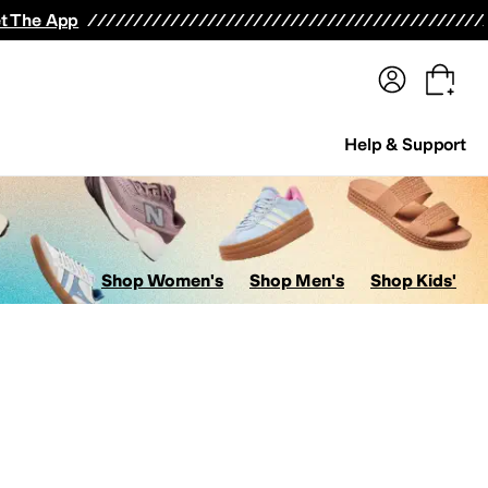
terwear
Pants
Shorts
Swimwear
All Girls' Clothing
Activewear
Dresses
Shirts & Tops
t The App
Help & Support
Shop Women's
Shop Men's
Shop Kids'