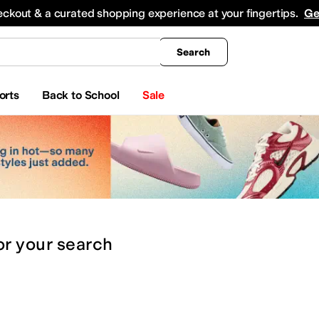
king
All Boys' Clothing
Activewear
Shirts & Tops
Hoodies & Sweatshirts
Coats & Ou
eckout & a curated shopping experience at your fingertips.
Ge
Search
orts
Back to School
Sale
or
your search