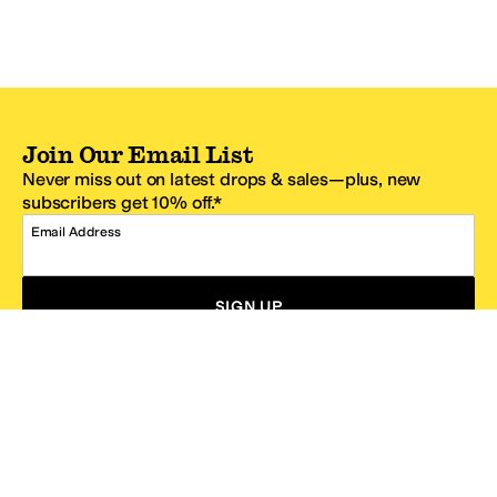
Join Our Email List
Never miss out on latest drops & sales—plus, new
subscribers get 10% off.*
Email Address
SIGN UP
*One code per email address.
Zappos Footer