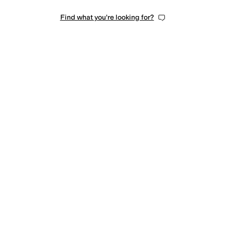
Find what you're looking for?