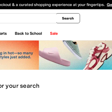
king
All Boys' Clothing
Activewear
Shirts & Tops
Hoodies & Sweatshirts
Coats & Ou
eckout & a curated shopping experience at your fingertips.
Ge
Search
orts
Back to School
Sale
or
your search