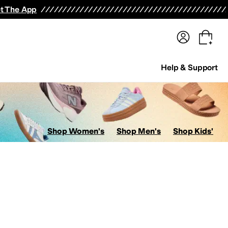
terwear
Pants
Shorts
Swimwear
All Girls' Clothing
Activewear
Dresses
Shirts & Tops
t The App
Help & Support
Shop Women's
Shop Men's
Shop Kids'