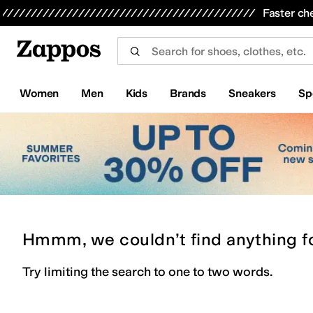
Skip to main content
All Kids' Shoes
Sneakers
Sandals
Boots
Rain Boots
Cleats
Clogs
Dress Shoes
Flats
Hi
Faster ch
Women
Men
Kids
Brands
Sneakers
Sp
Hmmm, we couldn’t find anything f
Try limiting the search to one to two words.