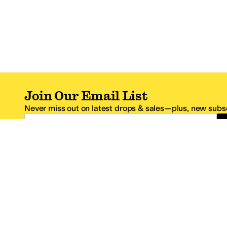
Join Our Email List
Never miss out on latest drops & sales—plus, new subsc
Email Address
*One code per email address.
Zappos Footer
About Zappos
Customer S
About
FAQs