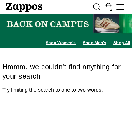
Skip to main content
All Kids' Shoes
Sneakers
Sandals
Boots
Rain Boots
Cleats
Clogs
Dress Sh
Shop Women's
Shop Men's
Shop All
Hmmm, we couldn’t find anything for
your search
Try limiting the search to one to two words.