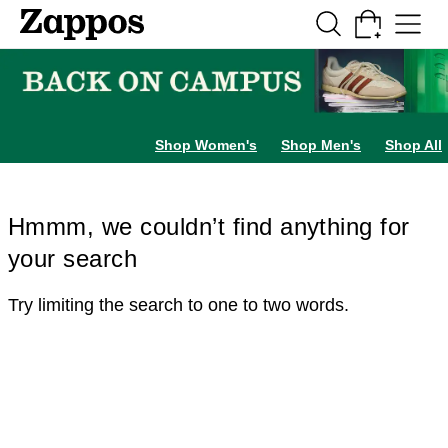
Skip to main content
All Kids' Shoes
Sneakers
Sandals
Boots
Rain Boots
Cleats
Clogs
Dress Sh
Shop Women's
Shop Men's
Shop All
Hmmm, we couldn’t find anything for
your search
Try limiting the search to one to two words.