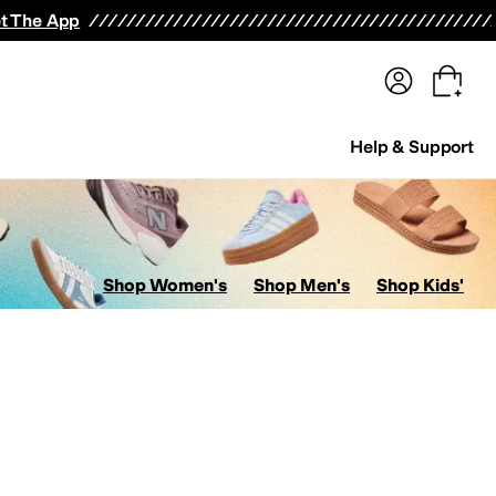
terwear
Pants
Shorts
Swimwear
All Girls' Clothing
Activewear
Dresses
Shirts & Tops
t The App
Help & Support
Shop Women's
Shop Men's
Shop Kids'