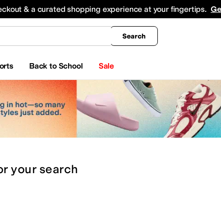
king
All Boys' Clothing
Activewear
Shirts & Tops
Hoodies & Sweatshirts
Coats & Ou
eckout & a curated shopping experience at your fingertips.
Ge
Search
orts
Back to School
Sale
or
your search