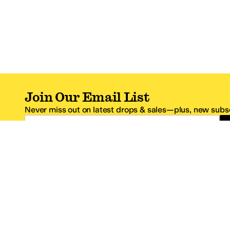
Join Our Email List
Never miss out on latest drops & sales—plus, new subsc
Email Address
*One code per email address.
Zappos Footer
About Zappos
Customer S
About
FAQs