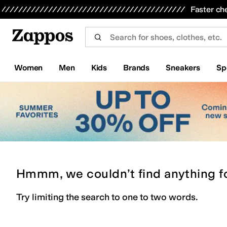
Skip to main content
All Kids' Shoes
Sneakers
Sandals
Boots
Rain Boots
Cleats
Clogs
Dress Shoes
Flats
Hi
Faster ch
Women
Men
Kids
Brands
Sneakers
Sp
Hmmm, we couldn’t find anything f
Try limiting the search to one to two words.