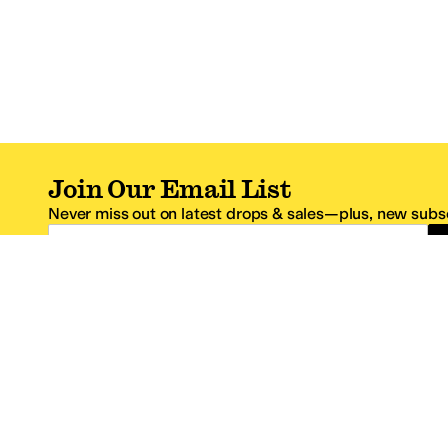
Join Our Email List
Never miss out on latest drops & sales—plus, new subsc
Email Address
*One code per email address.
Zappos Footer
About Zappos
Customer S
About
FAQs