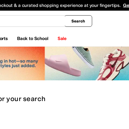
king
All Boys' Clothing
Activewear
Shirts & Tops
Hoodies & Sweatshirts
Coats & Ou
eckout & a curated shopping experience at your fingertips.
Ge
Search
orts
Back to School
Sale
or
your search