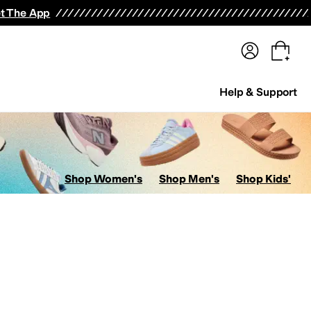
terwear
Pants
Shorts
Swimwear
All Girls' Clothing
Activewear
Dresses
Shirts & Tops
t The App
Help & Support
Shop Women's
Shop Men's
Shop Kids'