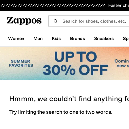
Skip to main content
All Kids' Shoes
Sneakers
Sandals
Boots
Rain Boots
Cleats
Clogs
Dress Shoes
Flats
Hi
Faster ch
Women
Men
Kids
Brands
Sneakers
Sp
Hmmm, we couldn’t find anything f
Try limiting the search to one to two words.