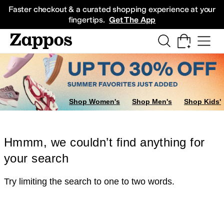
Skip to main content
All Kids' Shoes
Sneakers
Sandals
Boots
Rain Boots
Cleats
Clogs
Dress Sh
Faster checkout & a curated shopping experience at your
fingertips.
Get The App
Shop Women's
Shop Men's
Shop Kids'
Hmmm, we couldn’t find anything for
your search
Try limiting the search to one to two words.