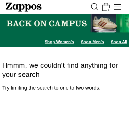
Skip to main content
All Kids' Shoes
Sneakers
Sandals
Boots
Rain Boots
Cleats
Clogs
Dress Sh
Shop Women's
Shop Men's
Shop All
Hmmm, we couldn’t find anything for
your search
Try limiting the search to one to two words.