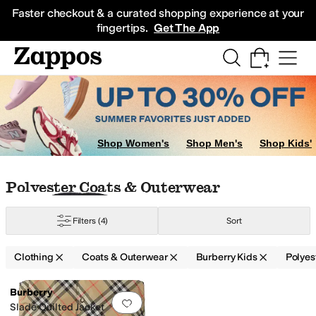
Skip to main content
All Kids' Shoes
Sneakers
Sandals
Boots
Rain Boots
Cleats
Clogs
Dress Sh
Faster checkout & a curated shopping experience at your
fingertips.
Get The App
Shop Women's
Shop Men's
Shop Kids'
Skip to search results
Skip to filters
Skip to sort
Skip to selected filters
Polyester Coats & Outerwear
Filters
(4)
Sort
Clothing
Coats & Outerwear
Burberry Kids
Polyes
Low Stock
Search Results
Burberry
Add to favorites
.
0 people have favorit
Slade Quilted Jacket