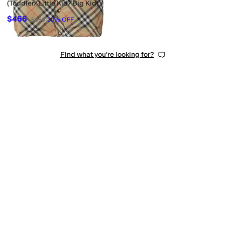
(Toddler/Little Kid/Big Kid)
$455
$650
30
%
OFF
Find what you're looking for?