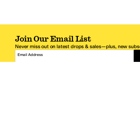
Join Our Email List
Never miss out on latest drops & sales—plus, new subsc
Email Address
*One code per email address.
Zappos Footer
About Zappos
Customer S
About
FAQs
Careers
Contact Info
Get the Zappos Mobile App
¿Ayuda en es
Amazon Prime Benefits
Shipping And