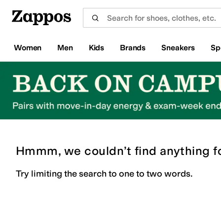
Skip to main content
All Kids' Shoes
Sneakers
Sandals
Boots
Rain Boots
Cleats
Clogs
Dress Shoes
Flats
Hi
Women
Men
Kids
Brands
Sneakers
Sp
Hmmm, we couldn’t find anything f
Try limiting the search to one to two words.