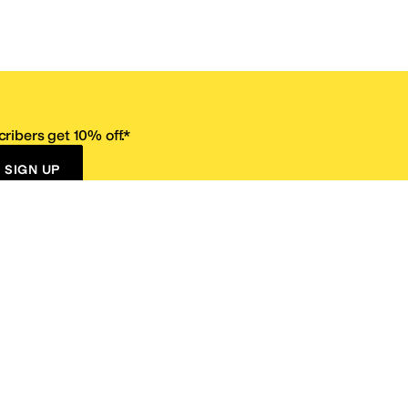
ribers get 10% off.*
SIGN UP
ervice
Resources
Size Conversion Chart
Affiliate Program
pañol?
Site Map
 Returns Policy
Take Survey