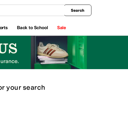
king
All Boys' Clothing
Activewear
Shirts & Tops
Hoodies & Sweatshirts
Coats & Ou
Search
orts
Back to School
Sale
or
your search