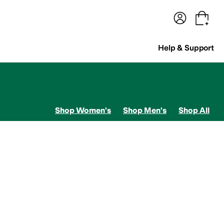
terwear
Pants
Shorts
Swimwear
All Girls' Clothing
Activewear
Dresses
Shirts & Tops
Help & Support
Shop Women's
Shop Men's
Shop All