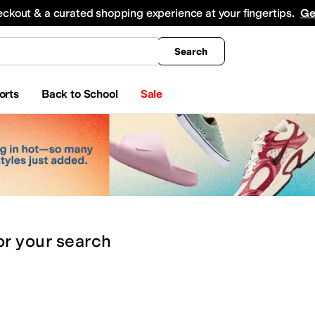
king
All Boys' Clothing
Activewear
Shirts & Tops
Hoodies & Sweatshirts
Coats & Ou
eckout & a curated shopping experience at your fingertips.
Ge
Search
orts
Back to School
Sale
or
your search