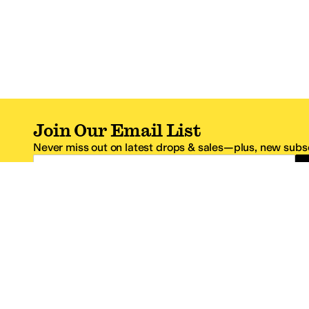
Join Our Email List
Never miss out on latest drops & sales—plus, new subsc
Email Address
*One code per email address.
Zappos Footer
About Zappos
Customer S
About
FAQs