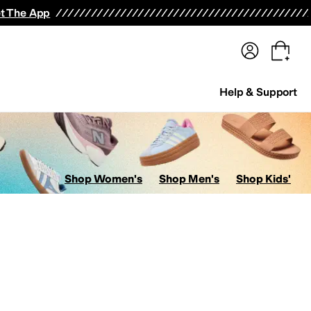
terwear
Pants
Shorts
Swimwear
All Girls' Clothing
Activewear
Dresses
Shirts & Tops
t The App
Help & Support
Shop Women's
Shop Men's
Shop Kids'