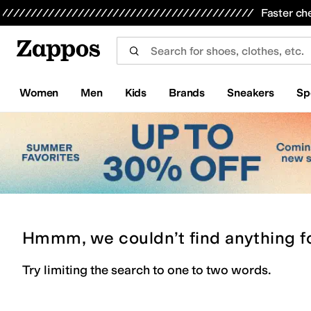
Skip to main content
All Kids' Shoes
Sneakers
Sandals
Boots
Rain Boots
Cleats
Clogs
Dress Shoes
Flats
Hi
Faster ch
Women
Men
Kids
Brands
Sneakers
Sp
Hmmm, we couldn’t find anything f
Try limiting the search to one to two words.