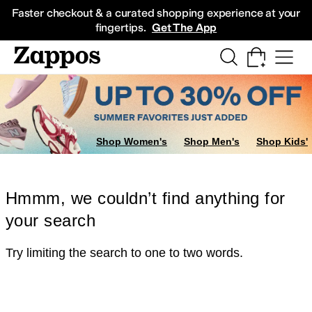
Skip to main content
All Kids' Shoes
Sneakers
Sandals
Boots
Rain Boots
Cleats
Clogs
Dress Sh
Faster checkout & a curated shopping experience at your
fingertips.
Get The App
Shop Women's
Shop Men's
Shop Kids'
Hmmm, we couldn’t find anything for
your search
Try limiting the search to one to two words.