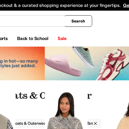
king
All Boys' Clothing
Activewear
Shirts & Tops
Hoodies & Sweatshirts
Coats & Ou
eckout & a curated shopping experience at your fingertips.
Ge
Search
orts
Back to School
Sale
 Coats & Outerwear
g
Coats & Outerwear
Spandex
Tan
ts & Outerwear
Dresses
Hoodies & Sweatshirts
Sweaters
Skirts
Hosiery and Tights