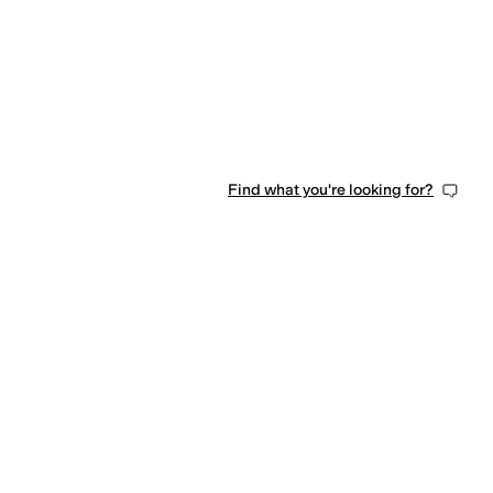
Find what you're looking for?