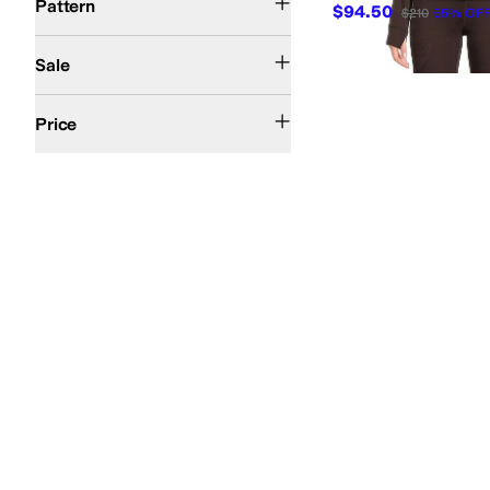
Pattern
$94.50
$210
55
%
OF
On Sale
Sale
$100 and Under
$200 and Under
Price