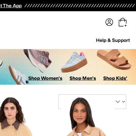
terwear
Pants
Shorts
Swimwear
All Girls' Clothing
Activewear
Dresses
Shirts & Tops
t The App
Help & Support
Shop Women's
Shop Men's
Shop Kids'
Sort By
Swimwear
Kids' Sets
Suits
Underwear