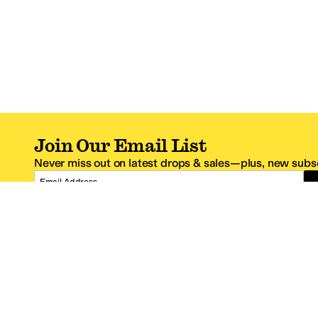
Join Our Email List
Never miss out on latest drops & sales—plus, new subsc
Email Address
*One code per email address.
Zappos Footer
About Zappos
Customer S