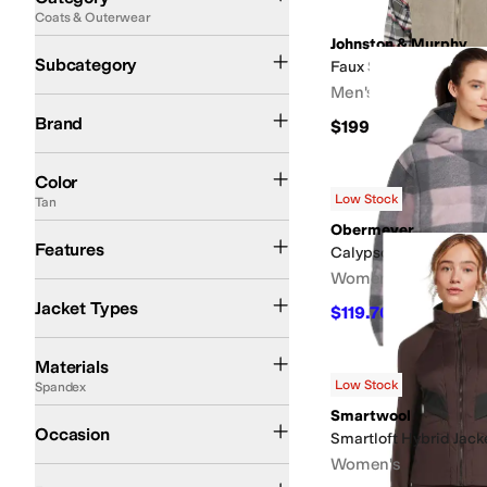
Coats & Outerwear
Search Results
Johnston & Murphy
Jackets
Blazers
Down and Insulated Coats
Faux Fur and Shearling Coats
Rai
Subcategory
Faux Suede Reversibl
Men's
Avec Les Filles
Blank NYC
Carhartt
Johnston & Murphy
KUT from the Kloth
Li
Brand
$199.50
Black
Blue
Brown
Gray
White
Green
Multi
Pink
Tan
Yellow
Red
Silver
Color
Low Stock
Tan
Obermeyer
Hood
Insulated
Lightweight
Recycled Material
Reversible
Water Resistant
Features
Calypso Down Jacket
Women's
Cropped Jackets
Shirt Jackets
Jacket Types
$119.70
$399
70
%
OF
Canvas
Chamois
Corduroy
Cotton
Denim
Down
Elastane
Faux Fur
Flannel
Fle
Materials
Low Stock
Spandex
Smartwool
Casual
Outdoor
Occasion
Smartloft Hybrid Jack
Women's
Animal Print
Quilted
Solid