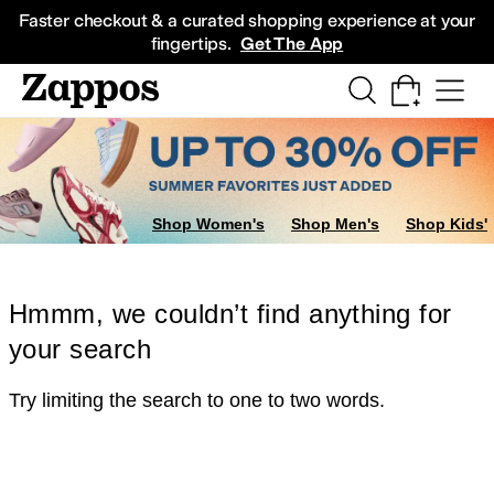
Skip to main content
All Kids' Shoes
Sneakers
Sandals
Boots
Rain Boots
Cleats
Clogs
Dress Sh
Faster checkout & a curated shopping experience at your
fingertips.
Get The App
Shop Women's
Shop Men's
Shop Kids'
Hmmm, we couldn’t find anything for
your search
Try limiting the search to one to two words.