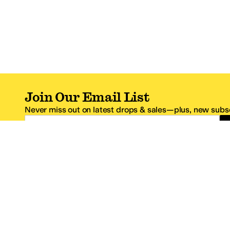
Join Our Email List
Never miss out on latest drops & sales—plus, new subsc
Email Address
*One code per email address.
Zappos Footer
About Zappos
Customer S
About
FAQs