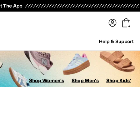
terwear
Pants
Shorts
Swimwear
All Girls' Clothing
Activewear
Dresses
Shirts & Tops
t The App
Help & Support
Shop Women's
Shop Men's
Shop Kids'