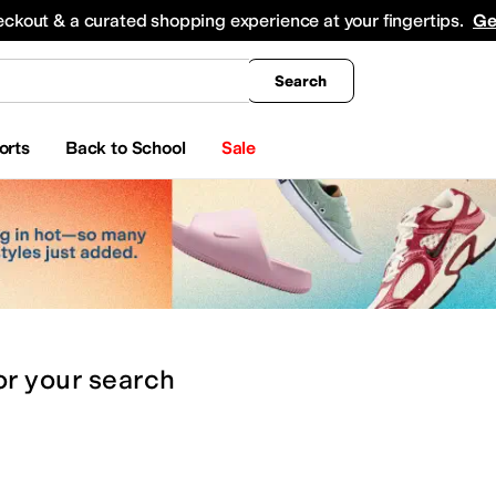
king
All Boys' Clothing
Activewear
Shirts & Tops
Hoodies & Sweatshirts
Coats & Ou
eckout & a curated shopping experience at your fingertips.
Ge
Search
orts
Back to School
Sale
or
your search