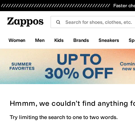
Skip to main content
All Kids' Shoes
Sneakers
Sandals
Boots
Rain Boots
Cleats
Clogs
Dress Shoes
Flats
Hi
Faster ch
Women
Men
Kids
Brands
Sneakers
Sp
Hmmm, we couldn’t find anything f
Try limiting the search to one to two words.