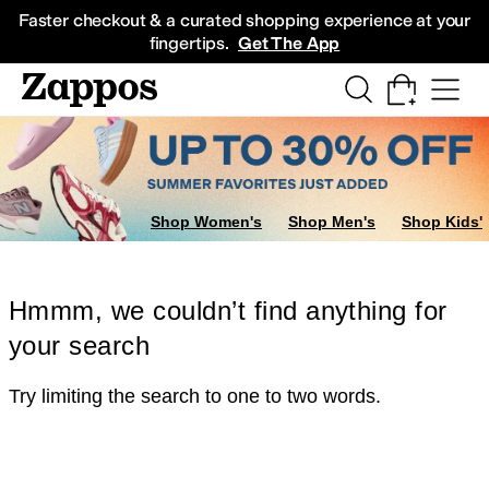
Skip to main content
All Kids' Shoes
Sneakers
Sandals
Boots
Rain Boots
Cleats
Clogs
Dress Sh
Faster checkout & a curated shopping experience at your
fingertips.
Get The App
Shop Women's
Shop Men's
Shop Kids'
Hmmm, we couldn’t find anything for
your search
Try limiting the search to one to two words.